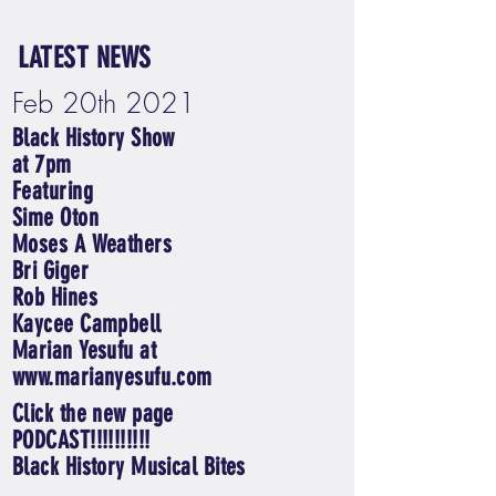
LATEST NEWS
Feb 20th 2021
Black History Show
at 7pm
Featuring
Sime Oton
Moses A Weathers
Bri Giger
Rob Hines
Kaycee Campbell
Marian Yesufu at
www.marianyesufu.com
Click the new page
PODCAST!!!!!!!!!!
Black History Musical Bites