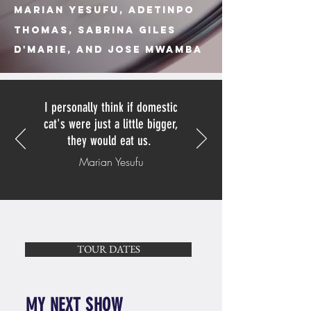
Marian Yesufu,
Adetinpo
Thomas, Sabrina Giles
D'MArie, And Jose Mwamba
I personally think if domestic
cat's were just a little bigger,
they would eat us.
Marian Yesufu
TOUR DATES
MY NEXT SHOW