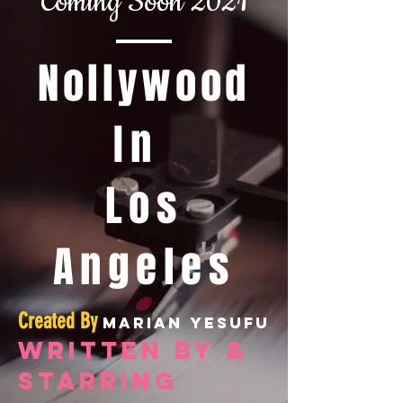
Coming Soon 2021
Nollywood
In
Los
Angeles
Created By
Marian Yesufu
Written By &
starring