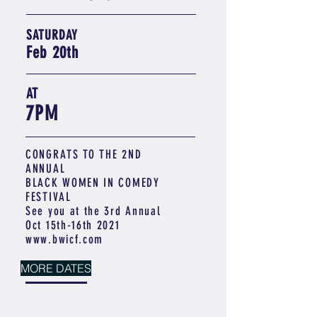
SATURDAY
Feb 20th
AT
7PM
CONGRATS TO THE 2ND
ANNUAL
BLACK WOMEN IN COMEDY
FESTIVAL
See you at the 3rd Annual
Oct 15th-16th 2021
www.bwicf.com
MORE DATES