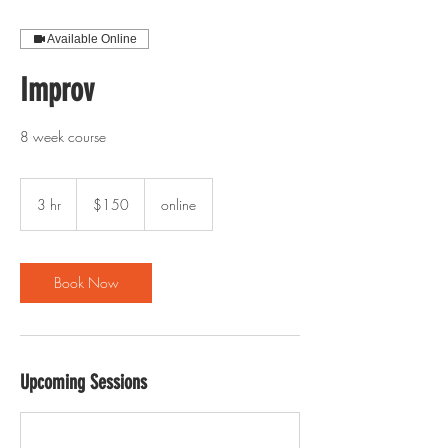
Available Online
Improv
8 week course
150
US
3 hr
3
$150
online
dollars
h
r
Book Now
Upcoming Sessions